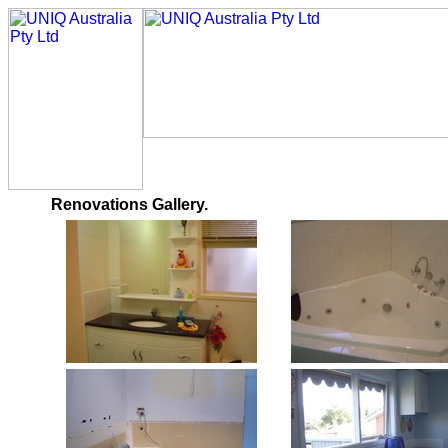
Renovations Gallery.