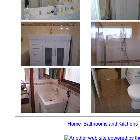
Home
Bathrooms and Kitchens