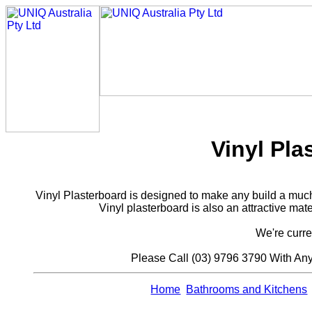
Vinyl Pl
Vinyl Plasterboard is designed to make any build a much 
Vinyl plasterboard is also an attractive mate
We're curre
Please Call (03) 9796 3790 With An
Home
Bathrooms and Kitchens